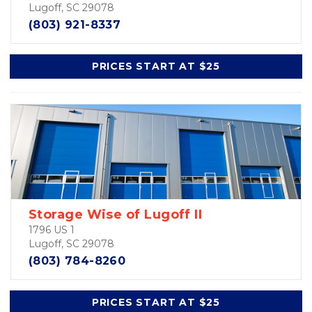
Lugoff, SC 29078
(803) 921-8337
PRICES START AT $25
Storage Wise of Lugoff II
1796 US 1
Lugoff, SC 29078
(803) 784-8260
PRICES START AT $25