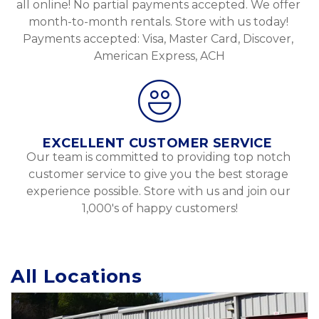
all online! No partial payments accepted. We offer 
month-to-month rentals. Store with us today! 
Payments accepted: Visa, Master Card, Discover, 
American Express, ACH
EXCELLENT CUSTOMER SERVICE 
Our team is committed to providing top notch 
customer service to give you the best storage 
experience possible. Store with us and join our 
1,000's of happy customers!
All Locations