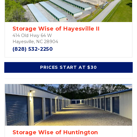
Storage Wise of Hayesville II
414 Old Hwy 64 W
Hayesville, NC 28904
(828) 532-2250
PRICES START AT $30
Storage Wise of Huntington