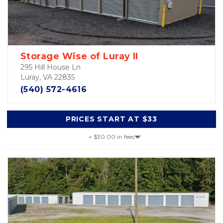
Storage Wise of Luray II
295 Hill House Ln
Luray, VA 22835
(540) 572-4616
PRICES START AT $33
+ $30.00 in fees