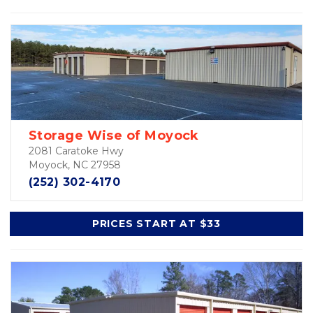
Storage Wise of Moyock
2081 Caratoke Hwy
Moyock, NC 27958
(252) 302-4170
PRICES START AT $33