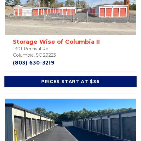
Storage Wise of Columbia II
1301 Percival Rd
Columbia, SC 29223
(803) 630-3219
PRICES START AT $36