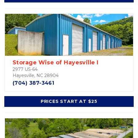
Storage Wise of Hayesville I
2977 US-64
Hayesville, NC 28904
(704) 387-3461
PRICES START AT $25