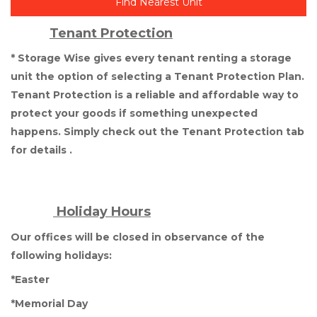
Find Nearest Unit
Tenant Protection
* Storage Wise gives every tenant renting a storage 
unit the option of selecting a Tenant Protection Plan. 
Tenant Protection is a reliable and affordable way to 
protect your goods if something unexpected 
happens. Simply check out the Tenant Protection tab 
for details .
 Holiday Hours
Our offices will be closed in observance of the 
following holidays: 
*Easter
*Memorial Day