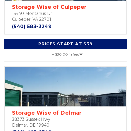
Storage Wise of Culpeper
15440 Montanus Dr
Culpeper, VA 22701
(540) 583-3249
PRICES START AT $39
+ $30.00 in fees
Storage Wise of Delmar
38373 Sussex Hwy
Delmar, DE 19940