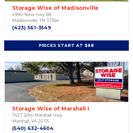
Storage Wise of Madisonville
4990 New Hwy 68
Madisonville, TN 37354
(423) 561-3549
PRICES START AT $68
Storage Wise of Marshall I
7437 John Marshall Hwy
Marshall, VA 20115
(540) 632-4604