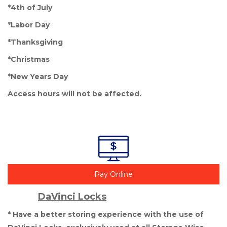
*4th of July
*Labor Day
*Thanksgiving
*Christmas
*New Years Day
Access hours will not be affected. 

Pay Online
DaVinci Locks
* Have a better storing experience with the use of 