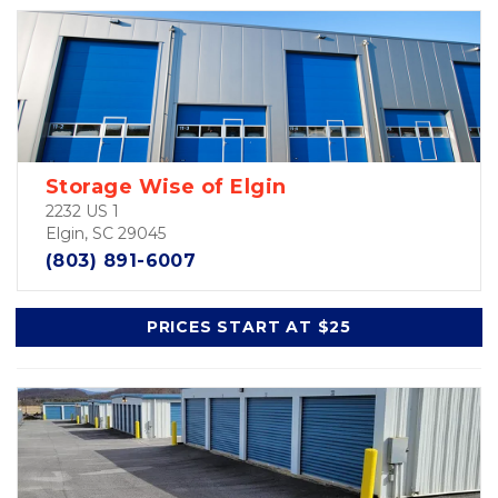
Storage Wise of Elgin
2232 US 1
Elgin, SC 29045
(803) 891-6007
PRICES START AT $25