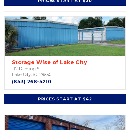
PRICES START AT $30
Storage Wise of Lake City
112 Dansing St
Lake City, SC 29560
(843) 268-4210
PRICES START AT $42