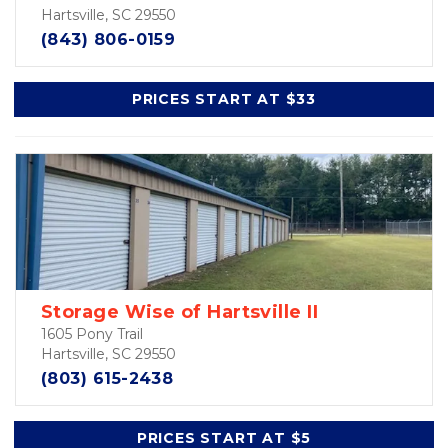
Hartsville, SC 29550
(843) 806-0159
PRICES START AT $33
Storage Wise of Hartsville II
1605 Pony Trail
Hartsville, SC 29550
(803) 615-2438
PRICES START AT $5