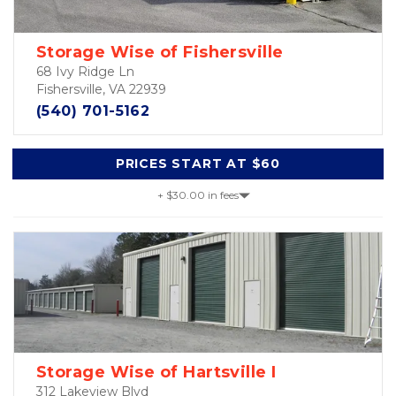
Storage Wise of Fishersville
68 Ivy Ridge Ln
Fishersville, VA 22939
(540) 701-5162
PRICES START AT $60
+ $30.00 in fees
Storage Wise of Hartsville I
312 Lakeview Blvd