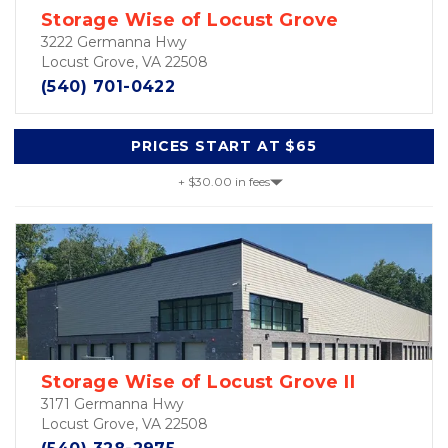
Storage Wise of Locust Grove
3222 Germanna Hwy
Locust Grove, VA 22508
(540) 701-0422
PRICES START AT $65
+ $30.00 in fees
Storage Wise of Locust Grove II
3171 Germanna Hwy
Locust Grove, VA 22508