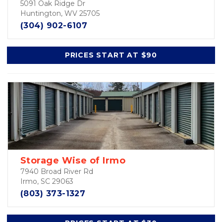
5091 Oak Ridge Dr
Huntington, WV 25705
(304) 902-6107
PRICES START AT $90
Storage Wise of Irmo
7940 Broad River Rd
Irmo, SC 29063
(803) 373-1327