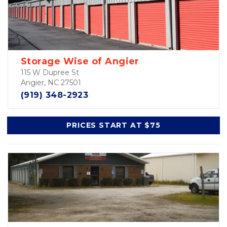
Storage Wise of Angier
115 W Dupree St
Angier, NC 27501
(919) 348-2923
PRICES START AT $75