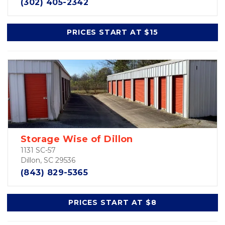
(302) 405-2342
PRICES START AT $15
Storage Wise of Dillon
1131 SC-57
Dillon, SC 29536
(843) 829-5365
PRICES START AT $8