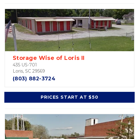
Storage Wise of Loris II
435 US-701
Loris, SC 29569
(803) 882-3724
PRICES START AT $50