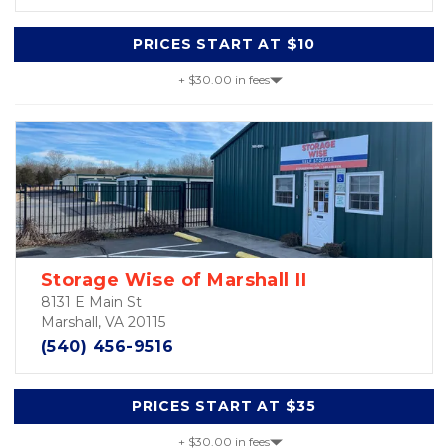
PRICES START AT $10
+ $30.00 in fees
Storage Wise of Marshall II
8131 E Main St
Marshall, VA 20115
(540) 456-9516
PRICES START AT $35
+ $30.00 in fees