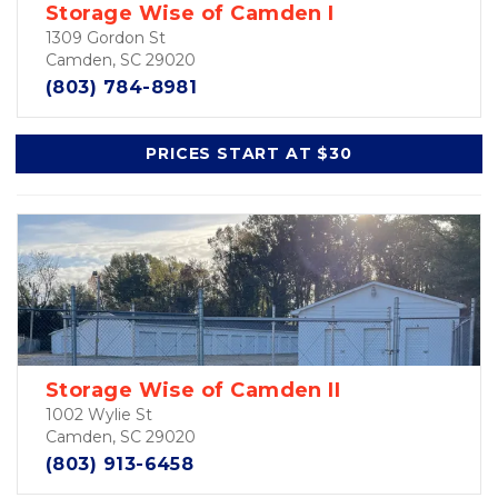
Storage Wise of Camden I
1309 Gordon St
Camden, SC 29020
(803) 784-8981
PRICES START AT $30
Storage Wise of Camden II
1002 Wylie St
Camden, SC 29020
(803) 913-6458