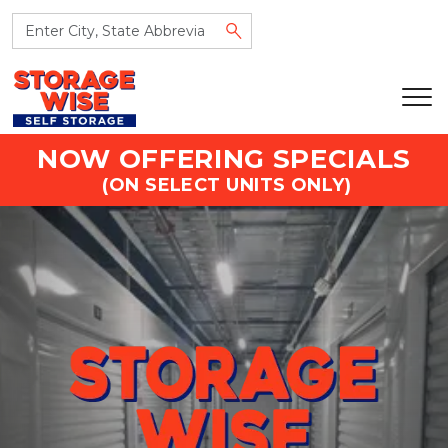
NOW OFFERING SPECIALS
 (ON SELECT UNITS ONLY)