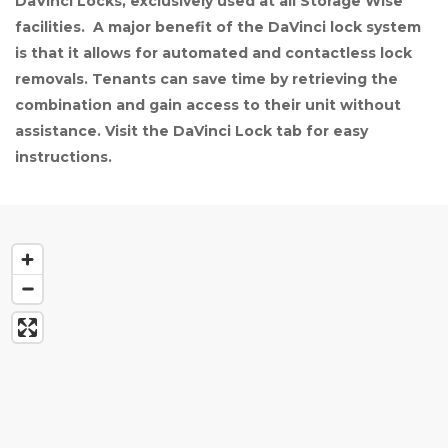
DaVinci Locks, exclusively used at all Storage Wise 
facilities.  A major benefit of the DaVinci lock system 
is that it allows for automated and contactless lock 
removals. Tenants can save time by retrieving the 
combination and gain access to their unit without 
assistance. Visit the DaVinci Lock tab for easy 
instructions.