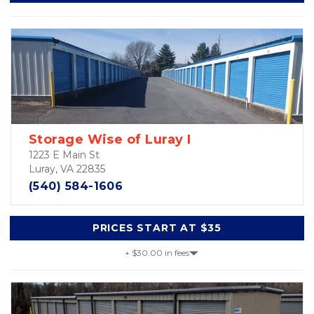
Storage Wise of Luray I
1223 E Main St
Luray, VA 22835
(540) 584-1606
PRICES START AT $35
+ $30.00 in fees