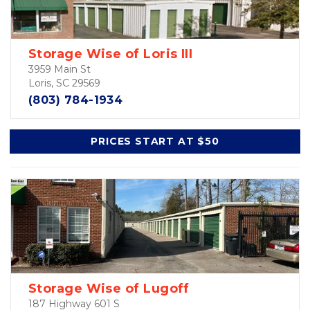
Storage Wise of Loris III
3959 Main St
Loris, SC 29569
(803) 784-1934
PRICES START AT $50
Storage Wise of Lugoff
187 Highway 601 S