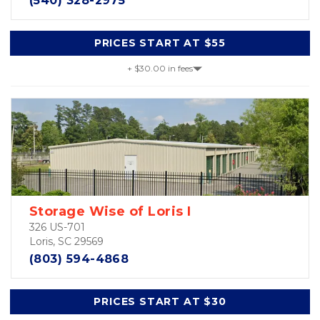
(540) 328-2975
PRICES START AT $55
+ $30.00 in fees
Storage Wise of Loris I
326 US-701
Loris, SC 29569
(803) 594-4868
PRICES START AT $30