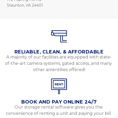
Staunton, VA 24401
RELIABLE, CLEAN, & AFFORDABLE
A majority of our facilities are equipped with state-
of-the-art camera systems, gated access, and many 
other amentities offered!
BOOK AND PAY ONLINE 24/7
Our storage rental software gives you the 
convenience of renting a unit and paying your bill 