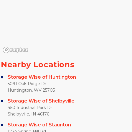
Nearby Locations
Storage Wise of Huntington
5091 Oak Ridge Dr
Huntington, WV 25705
Storage Wise of Shelbyville
450 Industrial Park Dr
Shelbyville, IN 46176
Storage Wise of Staunton
1724 Spring Hill Rd