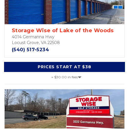
Storage Wise of Lake of the Woods
4014 Germanna Hwy
Locust Grove, VA 22508
(540) 517-5234
PRICES START AT $38
+ $30.00 in fees