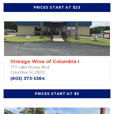
PRICES START AT $23
Storage Wise of Columbia I
1711 Lake Murray Blvd
Columbia, SC 29212
(803) 373-5384
PRICES START AT $5