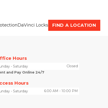
otection
DaVinci Locks
FIND A LOCATION
ffice Hours
Closed
unday
-
Saturday
ent and Pay Online 24/7
ccess Hours
6:00 AM
-
10:00 PM
unday
-
Saturday