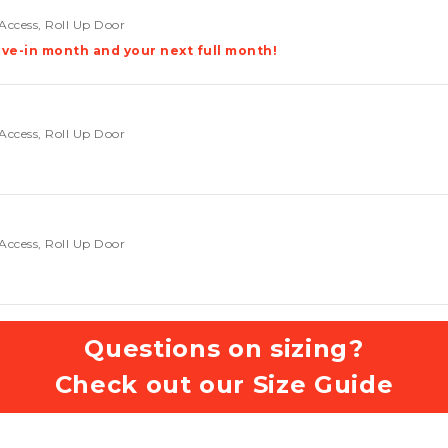
Access, Roll Up Door
ve-in month and your next full month!
Access, Roll Up Door
Access, Roll Up Door
Questions on sizing?
Check out our Size Guide