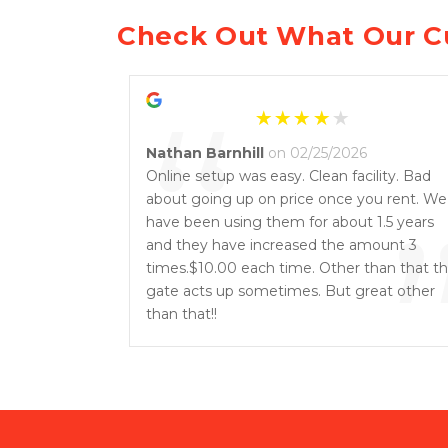
Check Out What Our C
“
Nathan Barnhill
on 02/25/2026
Online setup was easy. Clean facility. Bad
about going up on price once you rent. We
have been using them for about 1.5 years
and they have increased the amount 3
times.$10.00 each time. Other than that t
gate acts up sometimes. But great other
than that!!