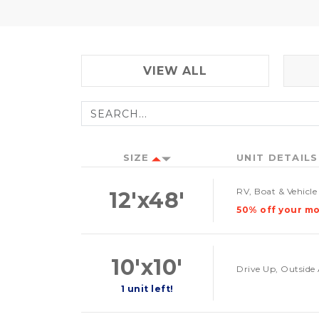
VIEW ALL
SIZE
UNIT DETAILS
RV, Boat & Vehicl
12'x48'
50% off your mo
10'x10'
Drive Up, Outside 
1 unit left!