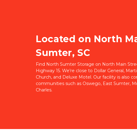
Located on North Mai
Sumter, SC
Find North Sumter Storage on North Main Street,
Highway 15. We’re close to Dollar General, Marti
Church, and Deluxe Motel. Our facility is also c
communities such as Oswego, East Sumter, Mul
Charles.