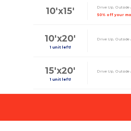
Drive Up, Outside 
10'x15'
50% off your mo
10'x20'
Drive Up, Outside 
1 unit left!
15'x20'
Drive Up, Outside 
1 unit left!