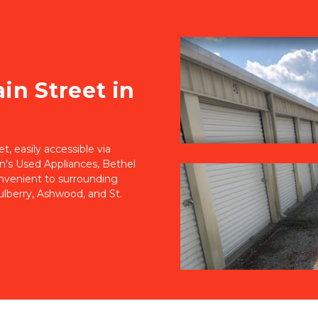
n Street in 
 easily accessible via 
n's Used Appliances, Bethel 
onvenient to surrounding 
berry, Ashwood, and St. 