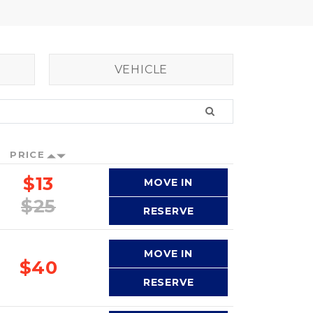
VEHICLE
PRICE
$13
MOVE IN
$25
RESERVE
MOVE IN
$40
RESERVE