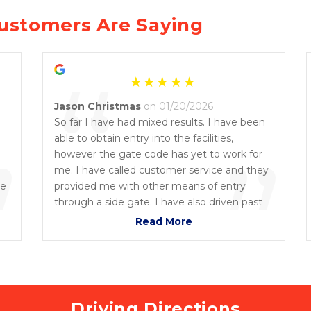
ustomers Are Saying
“
Jason Christmas
on 01/20/2026
So far I have had mixed results. I have been
”
able to obtain entry into the facilities,
”
however the gate code has yet to work for
me. I have called customer service and they
he
provided me with other means of entry
through a side gate. I have also driven past
the facility and noticed the front gate is open
Read More
with no one inside. And they are definitely
having issues with the electronic gate. But
overall the unit is a good clean unit, and a
great value for the location which is close to
where I live right now. Good customer
Driving Directions