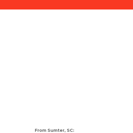
From Sumter, SC: