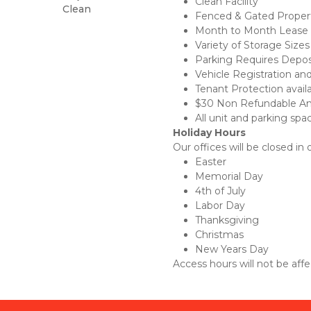
Clean Facility
Clean
Fenced & Gated Proper
Month to Month Lease
Variety of Storage Sizes
Parking Requires Depos
Vehicle Registration an
Tenant Protection availab
$30 Non Refundable Ami
All unit and parking spa
Holiday Hours
Our offices will be closed in
Easter
Memorial Day
4th of July
Labor Day
Thanksgiving
Christmas
New Years Day
Access hours will not be affe