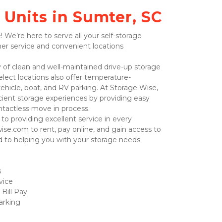
 Units in Sumter, SC
er service and convenient locations 
Select locations also offer temperature-
vehicle, boat, and RV parking. At Storage Wise, 
icient storage experiences by providing easy 
ntactless move in process.  
wise.com to rent, pay online, and gain access to 
d to helping you with your storage needs.  
 
vice
Bill Pay
rking 