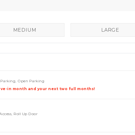
MEDIUM
LARGE
e Parking, Open Parking
ve-in month and your next two full months!
Access, Roll Up Door