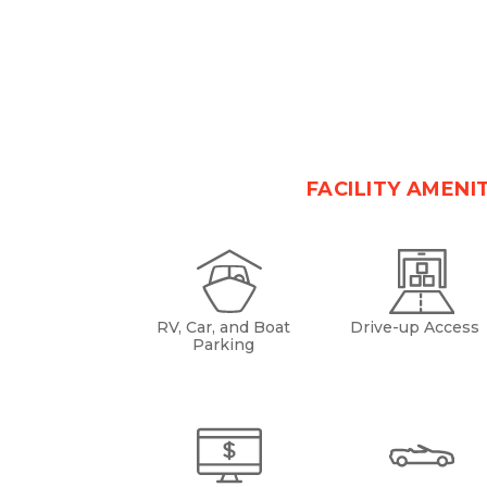
FACILITY AMENI
RV, Car, and Boat
Drive-up Access
Parking