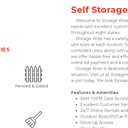
Self Storage
    Welcome to Storage Wise! We’re here to serve all your self-storage 
needs with excellent custom
throughout eight states. 
    Storage Wise has a variety of clean and well-maintained drive-up storage 
unit sizes at each location. 
TIES
controlled units, along with 
we offer hassle-free and eff
online bill payment and a co
    Storage Wise is dedicated to providing excellent service in every 
situation. Visit us at storage
a unit today. We look forwar
Fenced & Gated
Features & Amenities 
6AM-10PM Gate Access
Excellent Customer Ser
24/7 Online Rentals and 
Outdoor Boat/RV/Car Pa
Drive-Up Access 