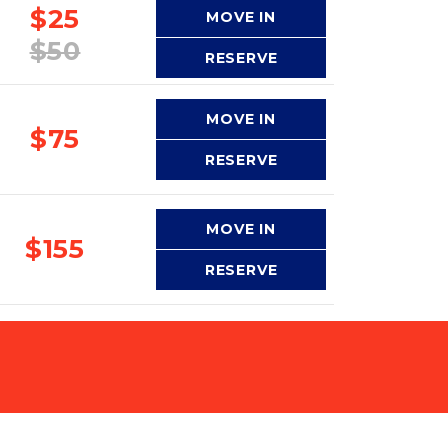
$25
MOVE IN
$50
RESERVE
MOVE IN
$75
RESERVE
MOVE IN
$155
RESERVE