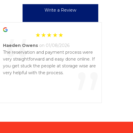
Write a Review
“
Haeden Owens
on 01/08/2026
The reservation and payment process were
very straightforward and easy done online. If
”
you get stuck the people at storage wise are
very helpful with the process.