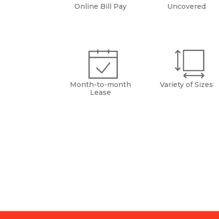
Online Bill Pay
Uncovered
Month-to-month
Variety of Sizes
Lease