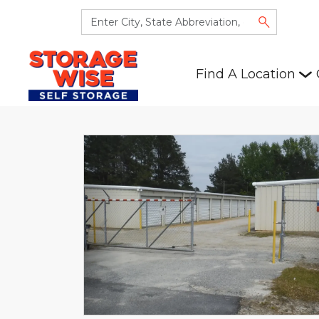
Find A Location
Previous