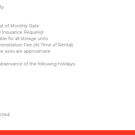
ty 
it of Monthly Rate
d Insurance Required
le for all storage units
nistration Fee (At Time of Rental)
ce sizes are approximate
 observance of the following holidays: 
cted.  