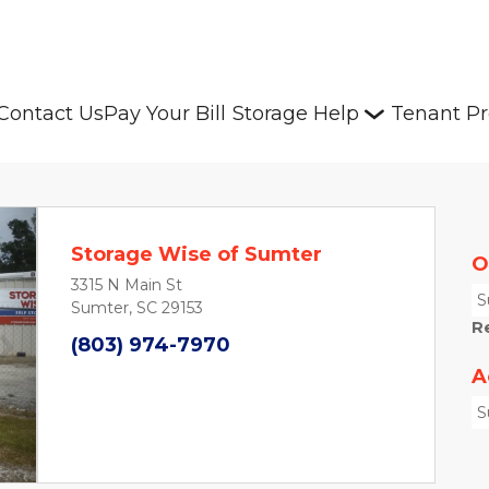
Contact Us
Pay Your Bill
Storage Help
Tenant Pr
Storage Wise of Sumter
O
3315 N Main St
S
Sumter, SC 29153
R
(803) 974-7970
Next
A
S