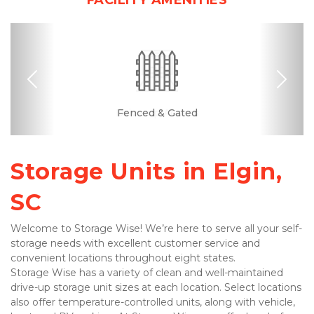
FACILITY AMENITIES
Previous
Nex
Month-to-month
RV, Car, and Boat
Drive-up Access
Fenced & Gated
Online Bill Pay
Ground Floor
Clean
Parking
Lease
Storage Units in Elgin, 
SC
Welcome to Storage Wise! We’re here to serve all your self-
storage needs with excellent customer service and 
convenient locations throughout eight states.
Storage Wise has a variety of clean and well-maintained 
drive-up storage unit sizes at each location. Select locations 
also offer temperature-controlled units, along with vehicle, 