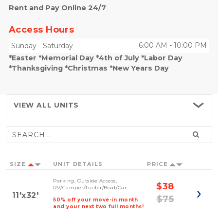
Rent and Pay Online 24/7
Access Hours
6:00 AM
-
10:00 PM
Sunday
-
Saturday
*Easter *Memorial Day *4th of July *Labor Day
*Thanksgiving *Christmas *New Years Day
VIEW ALL
UNITS
SIZE
UNIT DETAILS
PRICE
Parking, Outside Access,
$38
RV/Camper/Trailer/Boat/Car
11'x32'
$75
50% off your move-in month
and your next two full months!