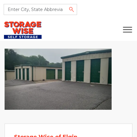
Previous
Next