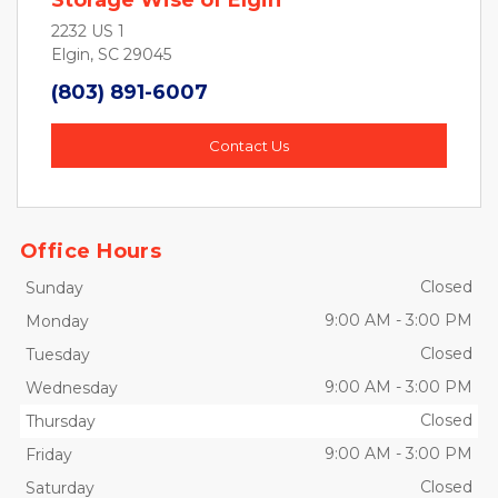
Storage Wise of Elgin
2232 US 1
Elgin, SC 29045
(803) 891-6007
Contact Us
Office Hours
Closed
Sunday
9:00 AM
-
3:00 PM
Monday
Closed
Tuesday
9:00 AM
-
3:00 PM
Wednesday
Closed
Thursday
9:00 AM
-
3:00 PM
Friday
Closed
Saturday