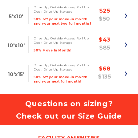
Drive Up, Outside Access, Roll Up
$25
Door, Drive Up Storage
5'x10'
$50
50% off your move-in month
and your next two full months!
Drive Up, Outside Access, Roll Up
$43
Door, Drive Up Storage
10'x10'
$85
50% Move In Month!
Drive Up, Outside Access, Roll Up
$68
Door, Drive Up Storage
10'x15'
$135
50% off your move-in month
and your next full month!
Questions on sizing?
Check out our Size Guide