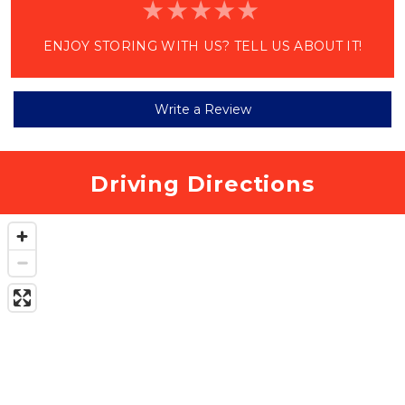
ENJOY STORING WITH US? TELL US ABOUT IT!
Write a Review
Driving Directions