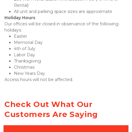
Rental)
All unit and parking space sizes are approximate
Holiday Hours
Our offices will be closed in observance of the following 
holidays:
Easter
Memorial Day
4th of July
Labor Day
Thanksgiving
Christmas
New Years Day
Access hours will not be affected.
Check Out What Our 
Customers Are Saying