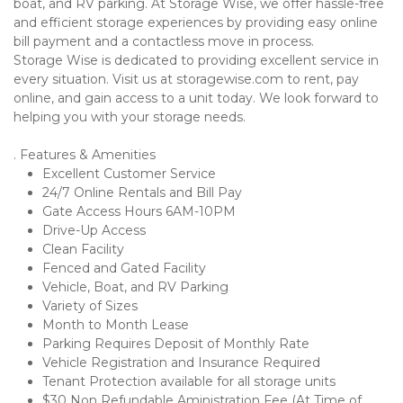
boat, and RV parking. At Storage Wise, we offer hassle-free 
and efficient storage experiences by providing easy online 
bill payment and a contactless move in process.
Storage Wise is dedicated to providing excellent service in 
every situation. Visit us at storagewise.com to rent, pay 
online, and gain access to a unit today. We look forward to 
helping you with your storage needs.
. Features & Amenities
Excellent Customer Service
24/7 Online Rentals and Bill Pay
Gate Access Hours 6AM-10PM
Drive-Up Access
Clean Facility
Fenced and Gated Facility
Vehicle, Boat, and RV Parking
Variety of Sizes
Month to Month Lease
Parking Requires Deposit of Monthly Rate
Vehicle Registration and Insurance Required
Tenant Protection available for all storage units
$30 Non Refundable Aministration Fee (At Time of 